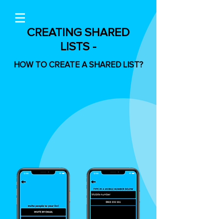
CREATING SHARED
LISTS -
HOW TO CREATE A SHARED LIST?