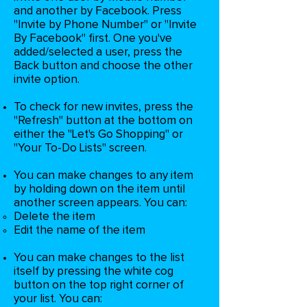
and another by Facebook. Press
"Invite by Phone Number" or "Invite
By Facebook" first. One you've
added/selected a user, press the
Back button and choose the other
invite option.
To check for new invites, press the
"Refresh" button at the bottom on
either the "Let's Go Shopping" or
"Your To-Do Lists" screen.
You can make changes to any item
by holding down on the item until
another screen appears. You can:
Delete the item​
Edit the name of the item
You can make changes to the list
itself by pressing the white cog
button on the top right corner of
your list. You can: