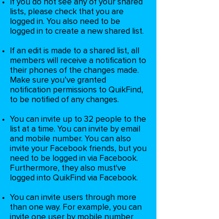
If you do not see any of your shared
lists, please check that you are
logged in. You also need to be
logged in to create a new shared list.
If an edit is made to a shared list, all
members will receive a notification to
their phones of the changes made.
Make sure you’ve granted
notification permissions to QuikFind,
to be notified of any changes.
You can invite up to 32 people to the
list at a time. You can invite by email
and mobile number. You can also
invite your Facebook friends, but you
need to be logged in via Facebook.
Furthermore, they also must've
logged into QuikFind via Facebook.
You can invite users through more
than one way. For example, you can
invite one user by mobile number